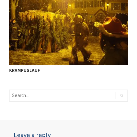
ü
I
KRAMPUSLAUF
S
Leave a reply