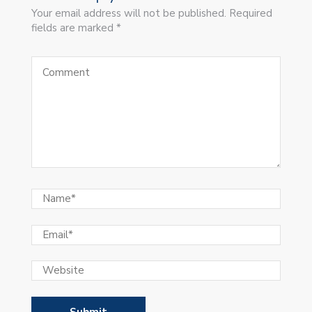
Your email address will not be published. Required
fields are marked *