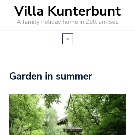
Villa Kunterbunt
A family holiday home in Zell am See
Garden in summer
o
o
k
i
n
g
/