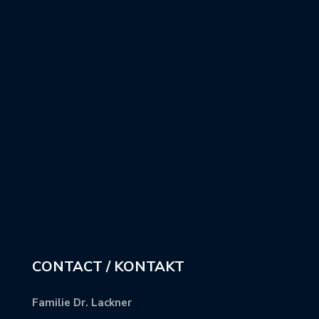
CONTACT / KONTAKT
Familie Dr. Lackner