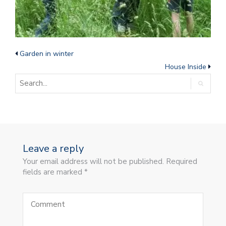
Garden in winter
House Inside
Leave a reply
Your email address will not be published. Required
fields are marked *