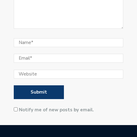
Notify me of new posts by email.