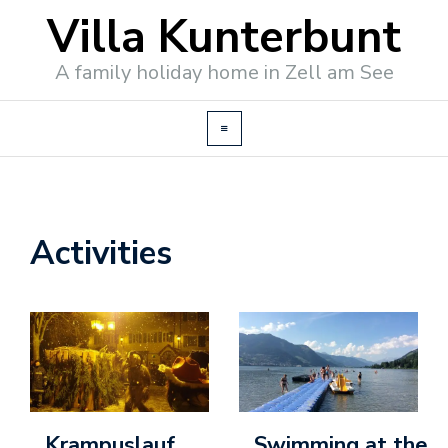
Villa Kunterbunt
A family holiday home in Zell am See
Activities
o
o
k
i
n
g
/
Krampuslauf
Swimming at the