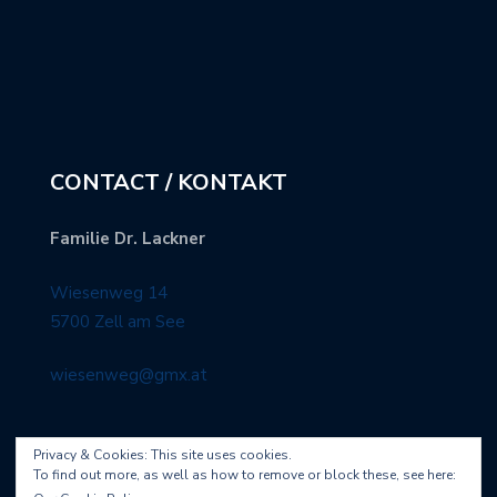
CONTACT / KONTAKT
Familie Dr. Lackner
Wiesenweg 14
5700 Zell am See
wiesenweg@gmx.at
Privacy & Cookies: This site uses cookies.
To find out more, as well as how to remove or block these, see here: