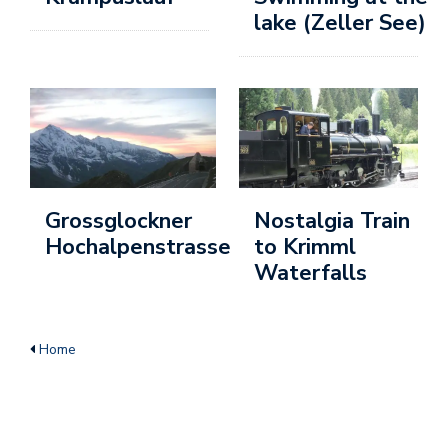
lake (Zeller See)
u
c
h
e
n
B
vi
Grossglockner
Nostalgia Train
Ai
Hochalpenstrasse
to Krimml
B
Waterfalls
vi
I
Home
B
ü
Ai
B