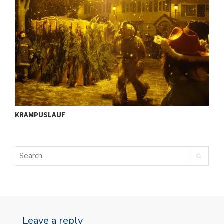
ü
I
KRAMPUSLAUF
S
Leave a reply