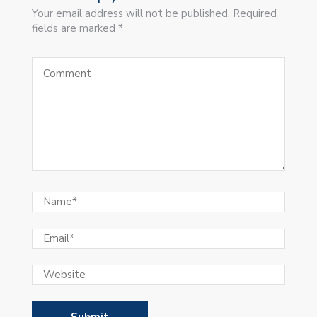
Your email address will not be published. Required
fields are marked *