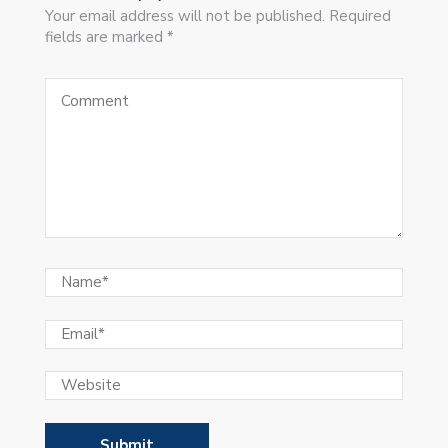
Your email address will not be published. Required
fields are marked *