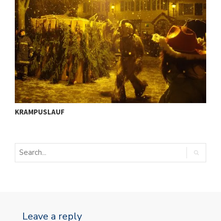
ü
I
KRAMPUSLAUF
S
Leave a reply