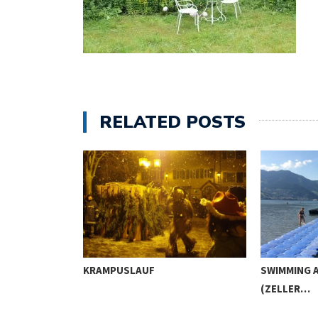
RELATED POSTS
IC AND…
KRAMPUSLAUF
SWIMMING A
(ZELLER…