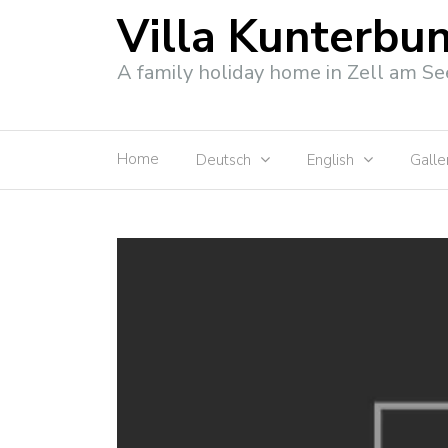
Villa Kunterbu
A family holiday home in Zell am Se
Home
Deutsch
English
Galle