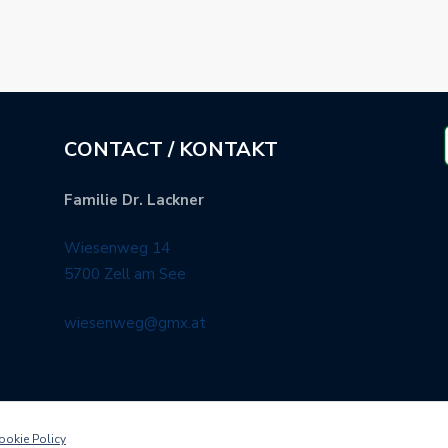
CONTACT / KONTAKT
Familie Dr. Lackner
Wiesenweg 14
5700 Zell am See
wiesenweg@gmx.at
ookie Policy