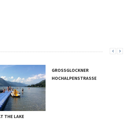
GROSSGLOCKNER
HOCHALPENSTRASSE
T THE LAKE
NOS
WAT