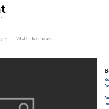
nt
e
What to do in the area
ry
B
Bo
Bo
Bu
Bu