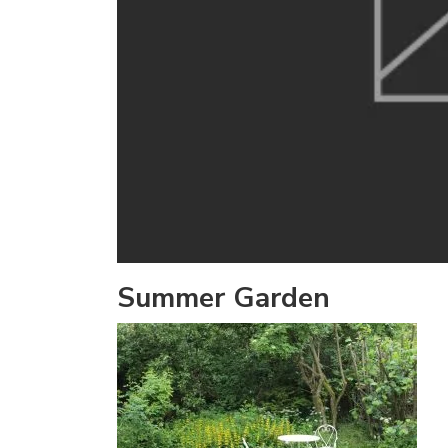
Summer Garden