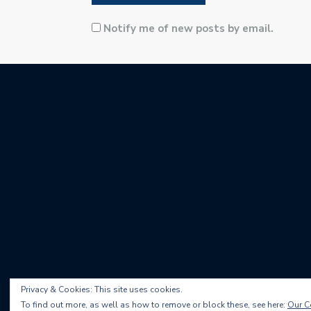
Notify me of new posts by email.
Privacy & Cookies: This site uses cookies.
To find out more, as well as how to remove or block these, see here:
Our C