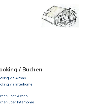
ooking / Buchen
oking via Airbnb
oking via Interhome
chen über Airbnb
chen über Interhome