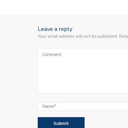
Leave a reply
Your email address will not be published. Requ