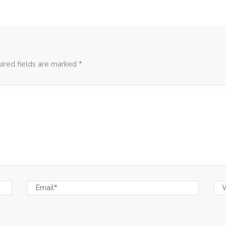
ired fields are marked *