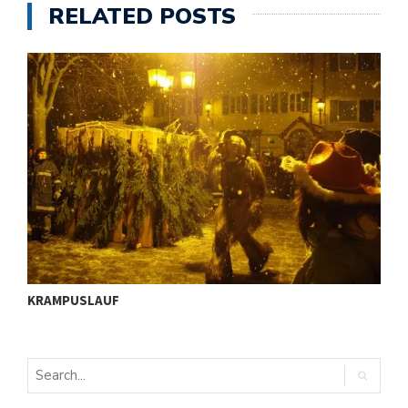
ü
RELATED POSTS
I
KRAMPUSLAUF
S