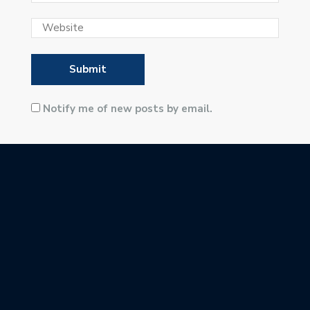
Notify me of new posts by email.