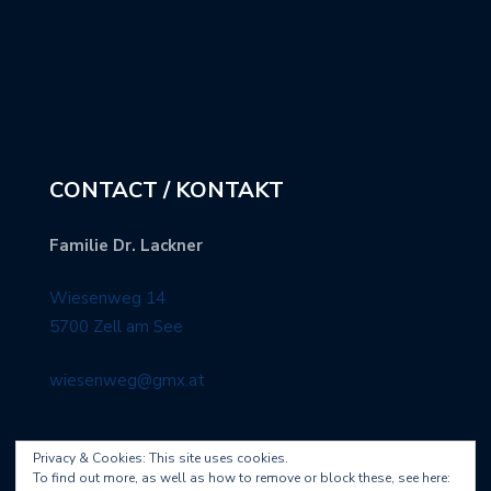
CONTACT / KONTAKT
Familie Dr. Lackner
Wiesenweg 14
5700 Zell am See
wiesenweg@gmx.at
Privacy & Cookies: This site uses cookies.
To find out more, as well as how to remove or block these, see here: