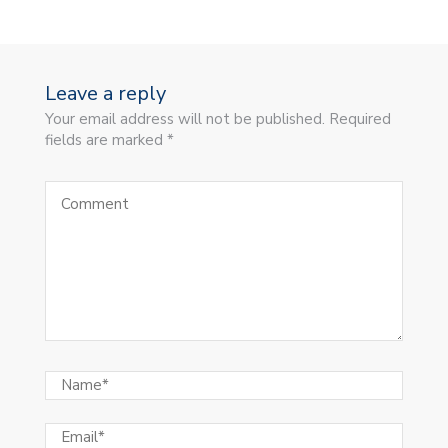
Leave a reply
Your email address will not be published. Required
fields are marked *